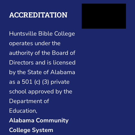
ACCREDITATION
Huntsville Bible College
operates under the
authority of the Board of
Directors and is licensed
by the State of Alabama
as a 501 (c) (3) private
school approved by the
Department of
Education,
Alabama Community
College System