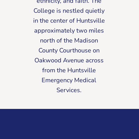
ethnicity, and faith. The
College is nestled quietly
in the center of Huntsville
approximately two miles
north of the Madison
County Courthouse on
Oakwood Avenue across
from the Huntsville
Emergency Medical
Services.