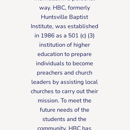
way. HBC, formerly
Huntsville Baptist
Institute, was established
in 1986 as a 501 (c) (3)
institution of higher
education to prepare
individuals to become
preachers and church
leaders by assisting local
churches to carry out their
mission. To meet the
future needs of the
students and the
community, HBC has