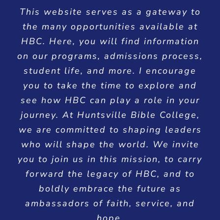
This website serves as a gateway to
the many opportunities available at
HBC. Here, you will find information
on our programs, admissions process,
student life, and more. I encourage
you to take the time to explore and
see how HBC can play a role in your
journey. At Huntsville Bible College,
we are committed to shaping leaders
who will shape the world. We invite
you to join us in this mission, to carry
forward the legacy of HBC, and to
boldly embrace the future as
ambassadors of faith, service, and
hope.