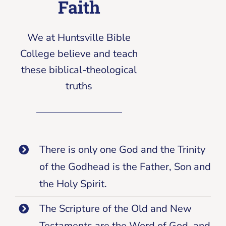
Faith
We at Huntsville Bible
College believe and teach
these biblical-theological
truths
There is only one God and the Trinity
of the Godhead is the Father, Son and
the Holy Spirit.
The Scripture of the Old and New
Testaments are the Word of God, and