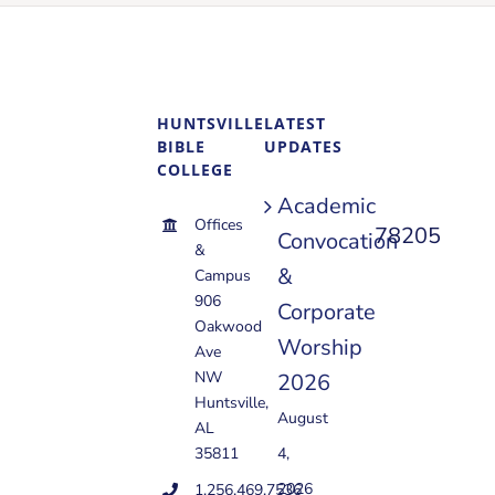
HUNTSVILLE
LATEST
BIBLE
UPDATES
COLLEGE
Academic
Offices
78205
Convocation
&
&
Campus
906
Corporate
Oakwood
Worship
Ave
NW
2026
Huntsville,
August
AL
35811
4,
2026
1.256.469.7536