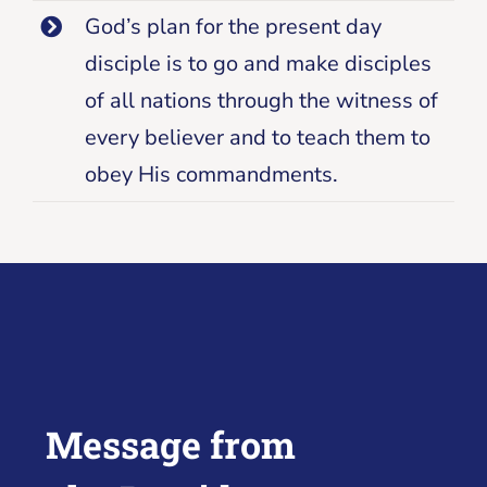
God’s plan for the present day
disciple is to go and make disciples
of all nations through the witness of
every believer and to teach them to
obey His commandments.
Message from