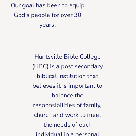
Our goal has been to equip
God’s people for over 30
years.
Huntsville Bible College
(HBC) is a post secondary
biblical institution that
believes it is important to
balance the
responsibilities of family,
church and work to meet
the needs of each
individual in a personal