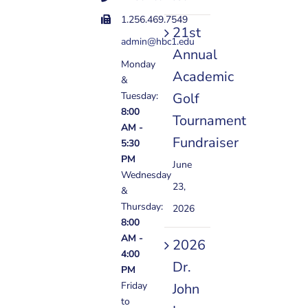
1.256.469.7549
21st
admin@hbc1.edu
Annual
Monday
Academic
&
Golf
Tuesday:
8:00
Tournament
AM -
Fundraiser
5:30
PM
June
Wednesday
23,
&
Thursday:
2026
8:00
AM -
2026
4:00
Dr.
PM
Friday
John
to