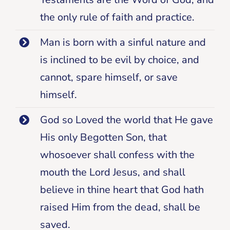
the only rule of faith and practice.
Man is born with a sinful nature and
is inclined to be evil by choice, and
cannot, spare himself, or save
himself.
God so Loved the world that He gave
His only Begotten Son, that
whosoever shall confess with the
mouth the Lord Jesus, and shall
believe in thine heart that God hath
raised Him from the dead, shall be
saved.