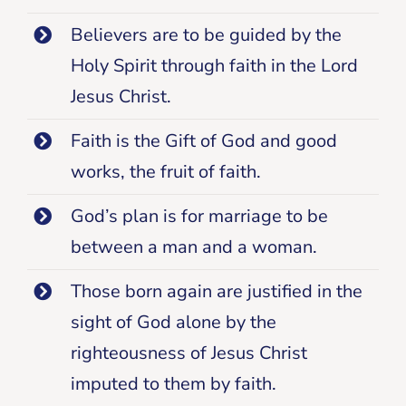
Believers are to be guided by the
Holy Spirit through faith in the Lord
Jesus Christ.
Faith is the Gift of God and good
works, the fruit of faith.
God’s plan is for marriage to be
between a man and a woman.
Those born again are justified in the
sight of God alone by the
righteousness of Jesus Christ
imputed to them by faith.