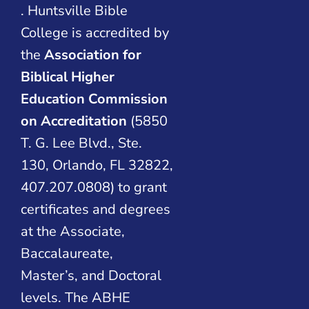
. Huntsville Bible
College is accredited by
the
Association for
Biblical Higher
Education Commission
on Accreditation
(5850
T. G. Lee Blvd., Ste.
130, Orlando, FL 32822,
407.207.0808) to grant
certificates and degrees
at the Associate,
Baccalaureate,
Master’s, and Doctoral
levels. The ABHE