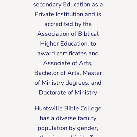
secondary Education as a
Private Institution and is
accredited by the
Association of Biblical
Higher Education, to
award certificates and
Associate of Arts,
Bachelor of Arts, Master
of Ministry degrees, and
Doctorate of Ministry
Huntsville Bible College
has a diverse faculty
population by gender,