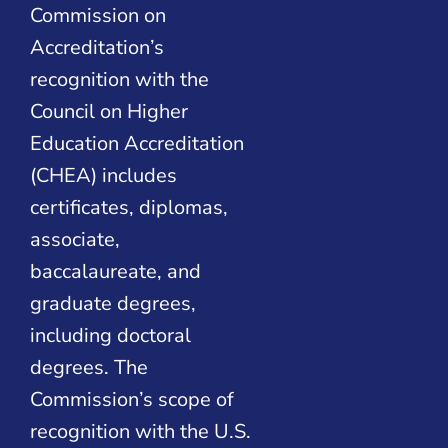
Commission on
Accreditation’s
recognition with the
Council on Higher
Education Accreditation
(CHEA) includes
certificates, diplomas,
associate,
baccalaureate, and
graduate degrees,
including doctoral
degrees. The
Commission’s scope of
recognition with the U.S.