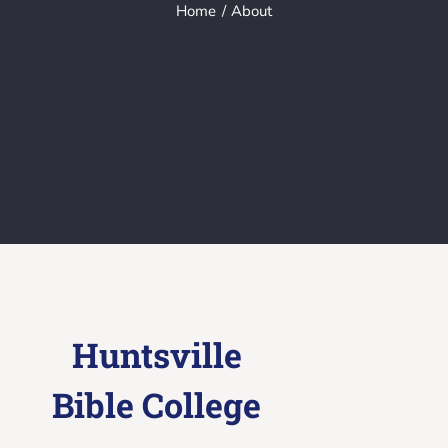
Home
About
Huntsville
Bible College