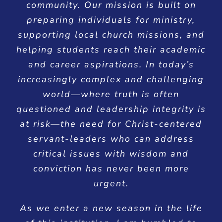
community. Our mission is built on
preparing individuals for ministry,
supporting local church missions, and
helping students reach their academic
and career aspirations. In today’s
increasingly complex and challenging
world—where truth is often
questioned and leadership integrity is
at risk—the need for Christ-centered
servant-leaders who can address
critical issues with wisdom and
conviction has never been more
urgent.
As we enter a new season in the life