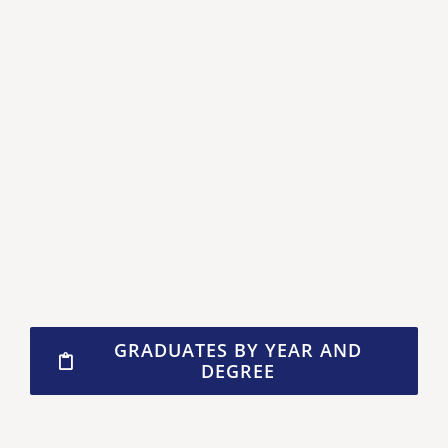
GRADUATES BY YEAR AND
DEGREE