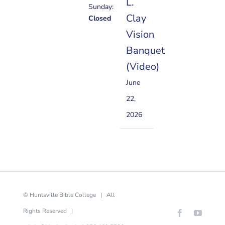
L.
Sunday:
Clay
Closed
Vision
Banquet
(Video)
June
22,
2026
© Huntsville Bible College | All
Rights Reserved |
Facebook
YouTu