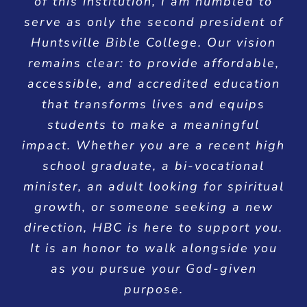
of this institution, I am humbled to
serve as only the second president of
Huntsville Bible College. Our vision
remains clear: to provide affordable,
accessible, and accredited education
that transforms lives and equips
students to make a meaningful
impact. Whether you are a recent high
school graduate, a bi-vocational
minister, an adult looking for spiritual
growth, or someone seeking a new
direction, HBC is here to support you.
It is an honor to walk alongside you
as you pursue your God-given
purpose.