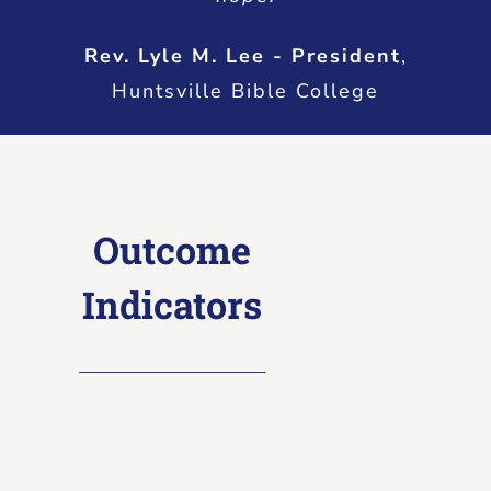
Rev. Lyle M. Lee - President
,
Huntsville Bible College
Outcome
Indicators