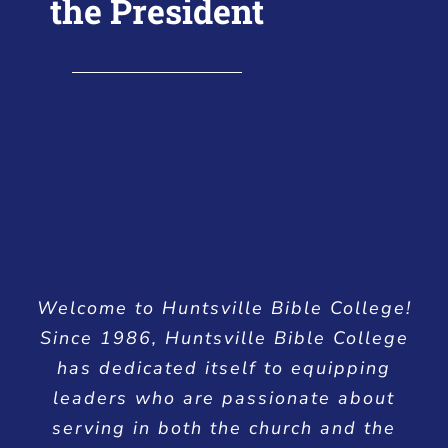
the President
Welcome to Huntsville Bible College!
Since 1986, Huntsville Bible College
has dedicated itself to equipping
leaders who are passionate about
serving in both the church and the