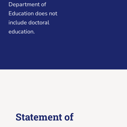
Department of
Education does not
include doctoral
education.
Statement of