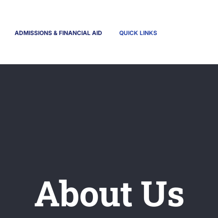
ADMISSIONS & FINANCIAL AID
QUICK LINKS
About Us