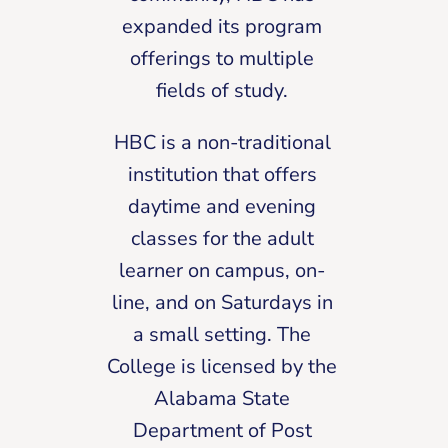
expanded its program
offerings to multiple
fields of study.
HBC is a non-traditional
institution that offers
daytime and evening
classes for the adult
learner on campus, on-
line, and on Saturdays in
a small setting. The
College is licensed by the
Alabama State
Department of Post