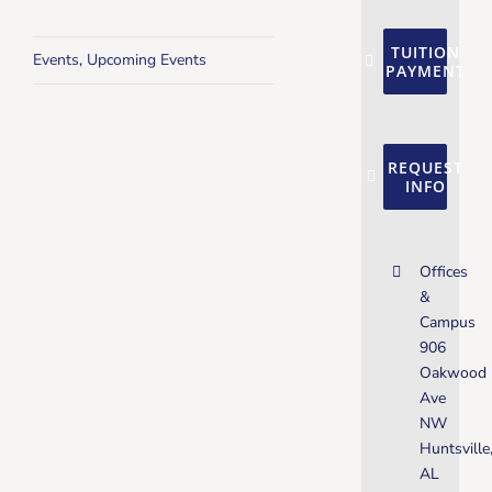
TUITION
Events
,
Upcoming Events
PAYMENT
REQUEST
INFO
Offices
&
Campus
906
Oakwood
Ave
NW
Huntsville
AL