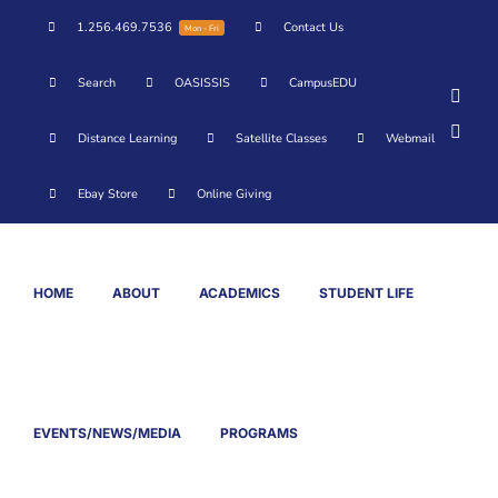
Skip
1.256.469.7536
Contact Us
Mon - Fri
to
content
Search
OASISSIS
CampusEDU
Face
YouT
Distance Learning
Satellite Classes
Webmail
Ebay Store
Online Giving
HOME
ABOUT
ACADEMICS
STUDENT LIFE
EVENTS/NEWS/MEDIA
PROGRAMS