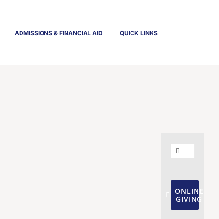
ADMISSIONS & FINANCIAL AID
QUICK LINKS
Search
for:
ONLINE
GIVING