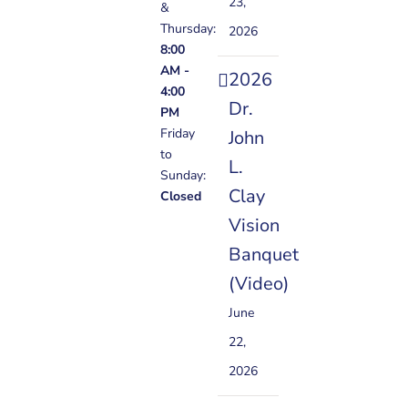
23,
&
Thursday:
2026
8:00
AM -
2026
4:00
Dr.
PM
Friday
John
to
L.
Sunday:
Clay
Closed
Vision
Banquet
(Video)
June
22,
2026