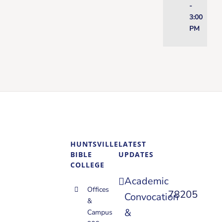
-
3:00
PM
HUNTSVILLE
LATEST
BIBLE
UPDATES
COLLEGE
Academic
Offices
78205
Convocation
&
&
Campus