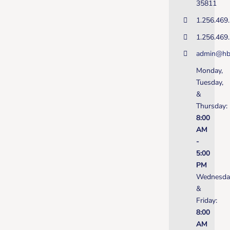
35811
1.256.469
1.256.469
admin@hb
Monday,
Tuesday,
&
Thursday:
8:00
AM
-
5:00
PM
Wednesda
&
Friday:
8:00
AM