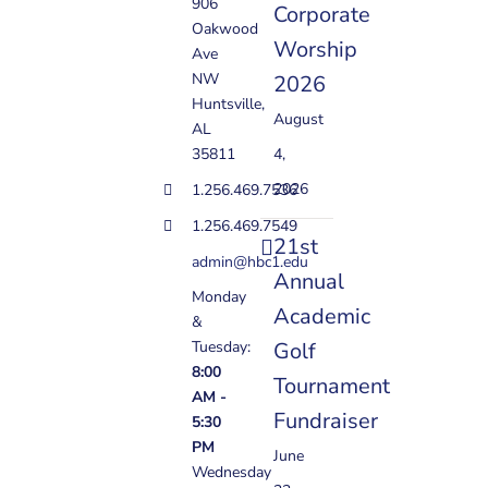
906
Corporate
Oakwood
Worship
Ave
NW
2026
Huntsville,
August
AL
35811
4,
2026
1.256.469.7536
1.256.469.7549
21st
admin@hbc1.edu
Annual
Monday
Academic
&
Golf
Tuesday:
8:00
Tournament
AM -
Fundraiser
5:30
PM
June
Wednesday