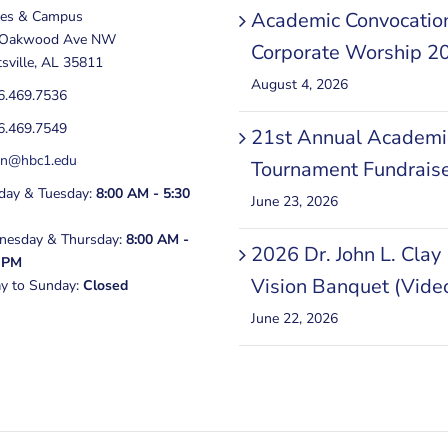
ces & Campus
Academic Convocatio
 Oakwood Ave NW
Corporate Worship 2
sville, AL 35811
August 4, 2026
6.469.7536
6.469.7549
21st Annual Academi
in@hbc1.edu
Tournament Fundrais
ay & Tuesday:
8:00 AM - 5:30
June 23, 2026
esday & Thursday:
8:00 AM -
2026 Dr. John L. Clay
 PM
Vision Banquet (Vide
ay to Sunday:
Closed
June 22, 2026