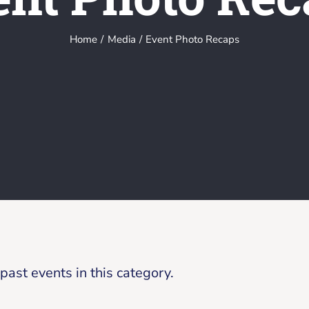
Home
Media
Event Photo Recaps
ast events in this category.