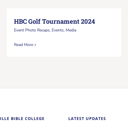
HBC Golf Tournament 2024
Event Photo Recaps
,
Events
,
Media
Read More
ILLE BIBLE COLLEGE
LATEST UPDATES