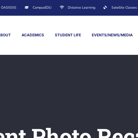
OASISSIS
CampusEDU
Distance Learning
Satellite Classes
ABOUT
ACADEMICS
STUDENT LIFE
EVENTS/NEWS/MEDIA
ent Photo Rec