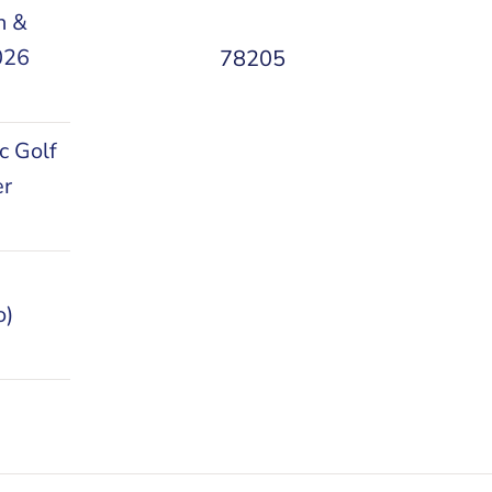
n &
026
78205
c Golf
er
o)