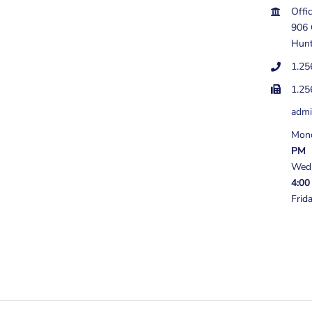
Offi
906
Hunt
1.25
1.25
adm
Mond
PM
Wedn
4:00
Frid