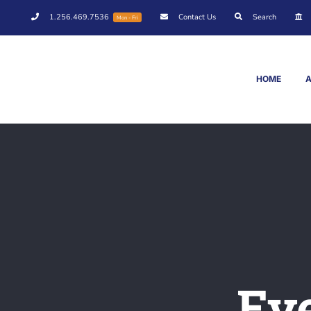
Skip
1.256.469.7536
Contact Us
Search
Mon - Fri
to
content
HOME
Ev