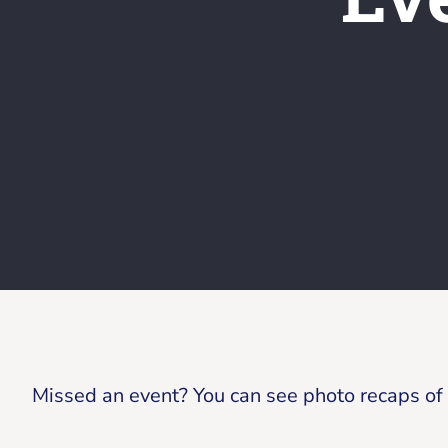
Missed an event? You can see photo recaps of p