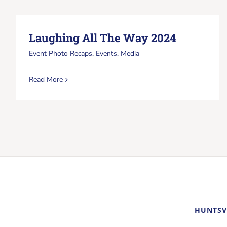
Laughing All The Way 2024
Event Photo Recaps
,
Events
,
Media
Read More
HUNTSV