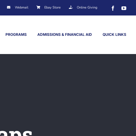
Webmail
Ebay Store
Online Giving
Facebook
You
PROGRAMS
ADMISSIONS & FINANCIAL AID
QUICK LINKS
aps