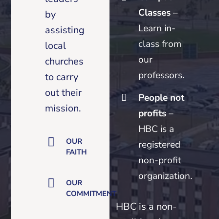
Classes
–
by
Learn in-
assisting
class from
local
our
churches
professors.
to carry
out their
People not
mission.
profits
–
HBC is a
OUR
registered
FAITH
non-profit
organization.
OUR
COMMITMENT
HBC is a non-