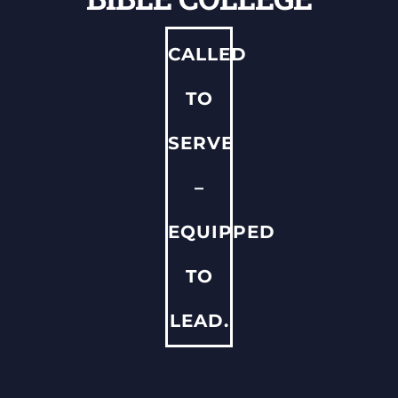
ADMISSIONS & FINANCIAL AID
CALLED
QUICK LINKS
TO
SERVE
–
EQUIPPED
TO
LEAD.