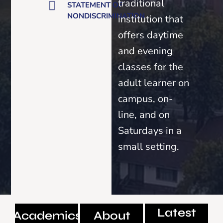
traditional
STATEMENT OF
NONDISCRIMINATION
institution that
offers daytime
and evening
classes for the
adult learner on
campus, on-
line, and on
Saturdays in a
small setting.
Latest
Academics
About