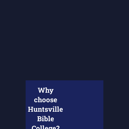
Why
choose
Huntsville
Bible
College?