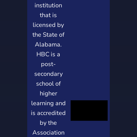
institution
that is
licensed by
the State of
Alabama.
HBC is a
post-
secondary
school of
higher
learning and
is accredited
by the
Association