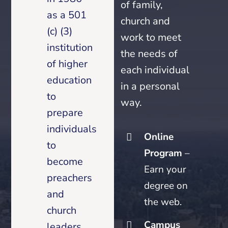
of family,
as a 501
church and
(c) (3)
work to meet
institution
the needs of
of higher
each individual
education
in a personal
to
way.
prepare
individuals
Online
to
Program
–
become
Earn your
preachers
degree on
and
the web.
church
Campus
leaders