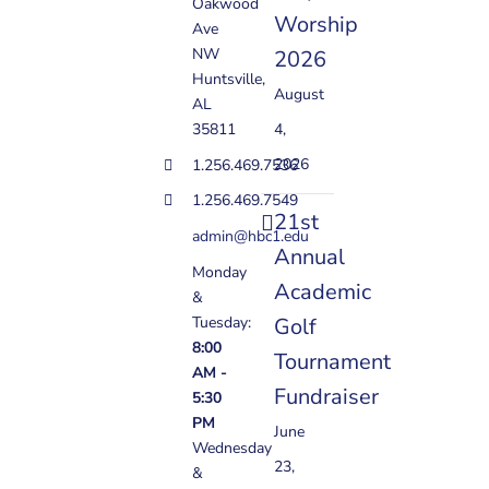
Oakwood
Worship
Ave
NW
2026
Huntsville,
August
AL
35811
4,
2026
1.256.469.7536
1.256.469.7549
21st
admin@hbc1.edu
Annual
Monday
Academic
&
Golf
Tuesday:
8:00
Tournament
AM -
Fundraiser
5:30
PM
June
Wednesday
23,
&