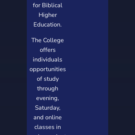
for Biblical
Higher
Education.
The College
offers
individuals
opportunities
of study
through
evening,
Saturday,
and online
classes in