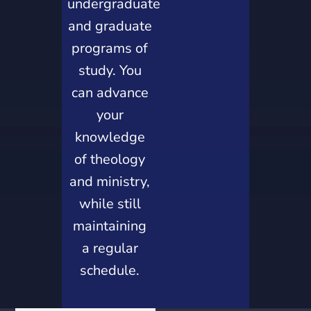
undergraduate
and graduate
programs of
study. You
can advance
your
knowledge
of theology
and ministry,
while still
maintaining
a regular
schedule.