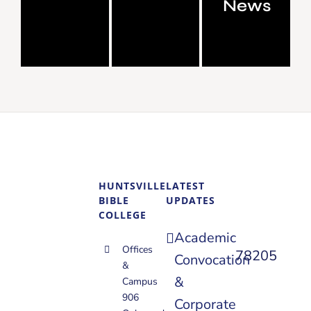
News
HUNTSVILLE
LATEST
BIBLE
UPDATES
COLLEGE
Academic
Offices
78205
Convocation
&
&
Campus
906
Corporate