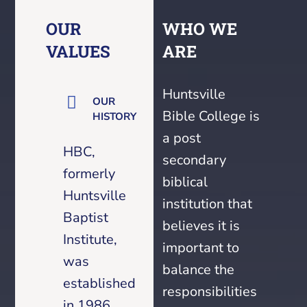
OUR
WHO WE
VALUES
ARE
Huntsville
OUR
Bible College is
HISTORY
a post
HBC,
secondary
formerly
biblical
Huntsville
institution that
Baptist
believes it is
Institute,
important to
was
balance the
established
responsibilities
in 1986