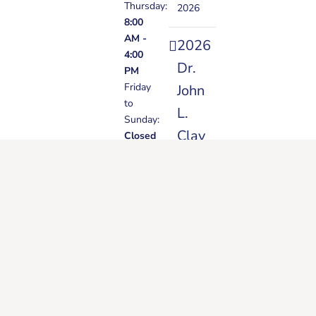
Thursday:
2026
8:00
AM -
2026
4:00
Dr.
PM
Friday
John
to
L.
Sunday:
Clay
Closed
Vision
Banquet
(Video)
June
22,
2026