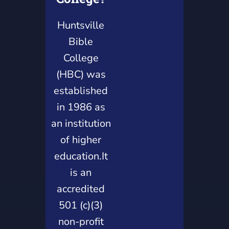
Huntsville
Bible
College
(HBC) was
established
in 1986 as
an institution
of higher
education.It
is an
accredited
501 (c)(3)
non-profit